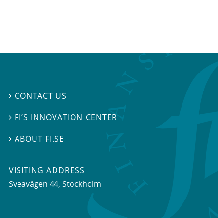
CONTACT US

FI’S INNOVATION CENTER

ABOUT FI.SE

VISITING ADDRESS
Sveavägen 44, Stockholm