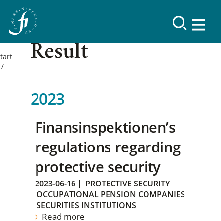
Result
tart
2023
Finansinspektionen’s
regulations regarding
protective security
2023-06-16
|
PROTECTIVE SECURITY
OCCUPATIONAL PENSION COMPANIES
SECURITIES INSTITUTIONS
Read more