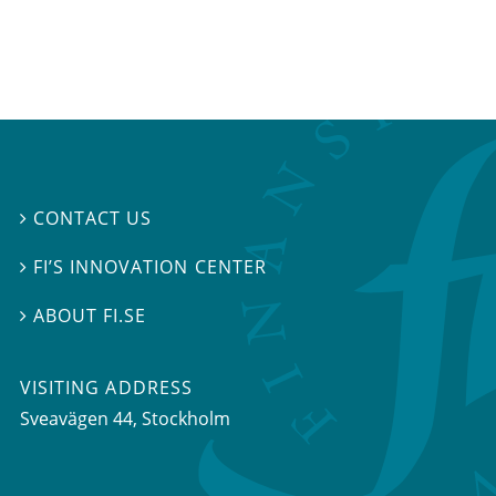
CONTACT US

FI’S INNOVATION CENTER

ABOUT FI.SE

VISITING ADDRESS
Sveavägen 44, Stockholm