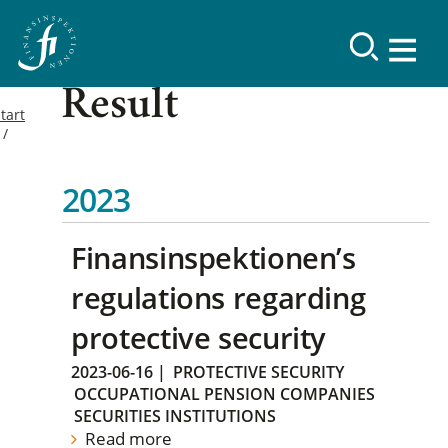
Result
tart
2023
Finansinspektionen’s
regulations regarding
protective security
2023-06-16
|
PROTECTIVE SECURITY
OCCUPATIONAL PENSION COMPANIES
SECURITIES INSTITUTIONS
Read more