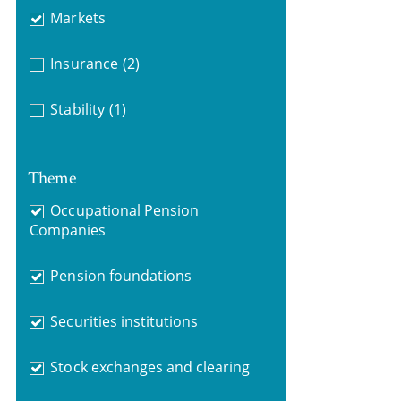
Markets
Insurance
(2)
Stability
(1)
Theme
Occupational Pension
Companies
Pension foundations
Securities institutions
Stock exchanges and clearing