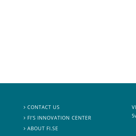
V
CONTACT US

S
FI’S INNOVATION CENTER

ABOUT FI.SE
