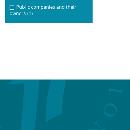
Public companies and their
owners
(1)