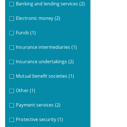
Banking and lending services
(2)
Electronic money
(2)
Funds
(1)
Insurance intermediaries
(1)
Insurance undertakings
(2)
Mutual benefit societies
(1)
Other
(1)
Payment services
(2)
Protective security
(1)