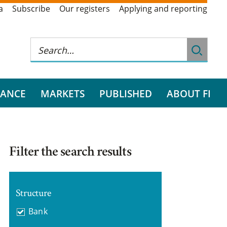
a
Subscribe
Our registers
Applying and reporting
RANCE
MARKETS
PUBLISHED
ABOUT FI
Filter the search results
Structure
Bank