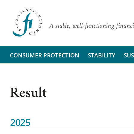
A stable, well-functioning financi
CONSUMER PROTECTION
STABILITY
SUS
Result
2025