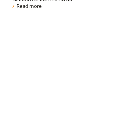
Read more