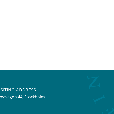
ISITING ADDRESS
veavägen 44, Stockholm