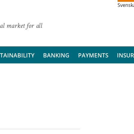
Svensk
al market for all
TAINABILITY
BANKING
PAYMENTS
INSU