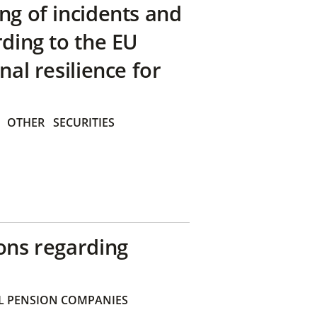
ng of incidents and
rding to the EU
nal resilience for
OTHER
SECURITIES
ons regarding
 PENSION COMPANIES