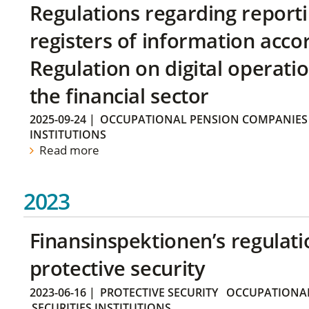
Regulations regarding reporti
registers of information acco
Regulation on digital operatio
the financial sector
2025-09-24
|
OCCUPATIONAL PENSION COMPANIES
INSTITUTIONS
Read more
2023
Finansinspektionen’s regulati
protective security
2023-06-16
|
PROTECTIVE SECURITY
OCCUPATIONAL
SECURITIES INSTITUTIONS