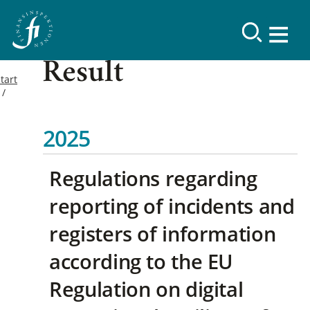
Result
tart
2025
Regulations regarding
reporting of incidents and
registers of information
according to the EU
Regulation on digital