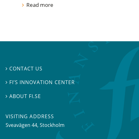
Read more
CONTACT US

FI’S INNOVATION CENTER

ABOUT FI.SE

VISITING ADDRESS
Sveavägen 44, Stockholm