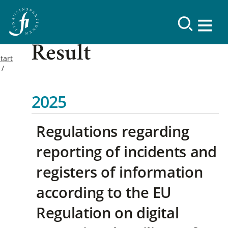
Result
tart
2025
Regulations regarding
reporting of incidents and
registers of information
according to the EU
Regulation on digital