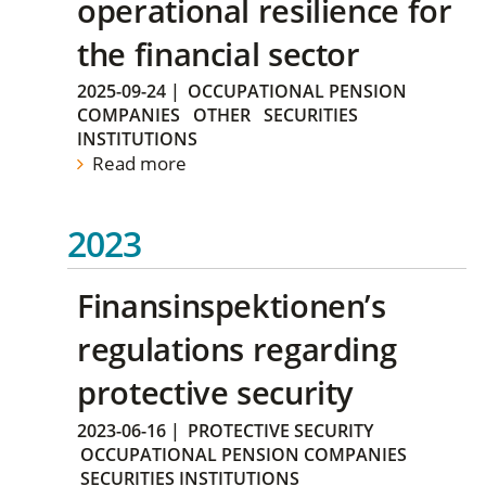
operational resilience for
the financial sector
2025-09-24
|
OCCUPATIONAL PENSION
COMPANIES
OTHER
SECURITIES
INSTITUTIONS
Read more
2023
Finansinspektionen’s
regulations regarding
protective security
2023-06-16
|
PROTECTIVE SECURITY
OCCUPATIONAL PENSION COMPANIES
SECURITIES INSTITUTIONS