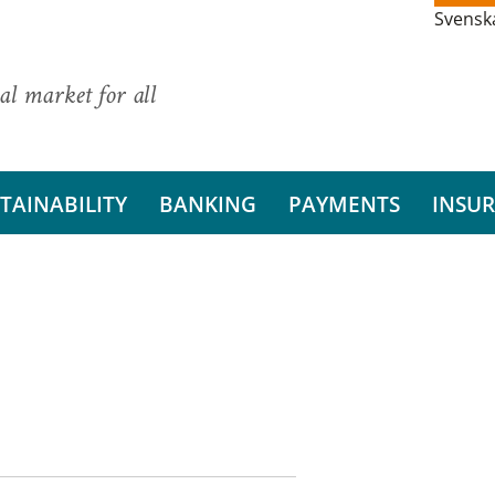
Svensk
al market for all
TAINABILITY
BANKING
PAYMENTS
INSU