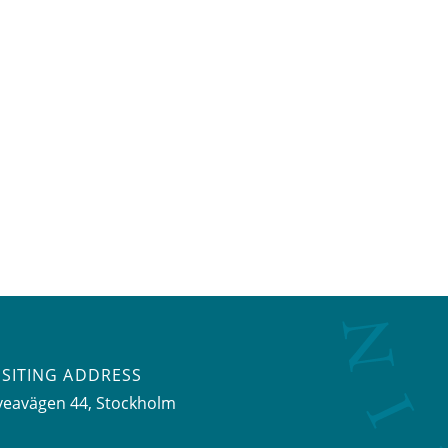
ISITING ADDRESS
veavägen 44, Stockholm