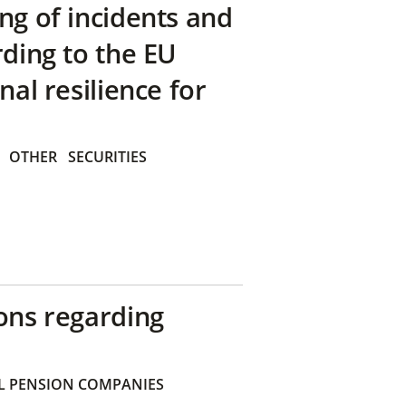
ng of incidents and
rding to the EU
nal resilience for
OTHER
SECURITIES
ons regarding
 PENSION COMPANIES