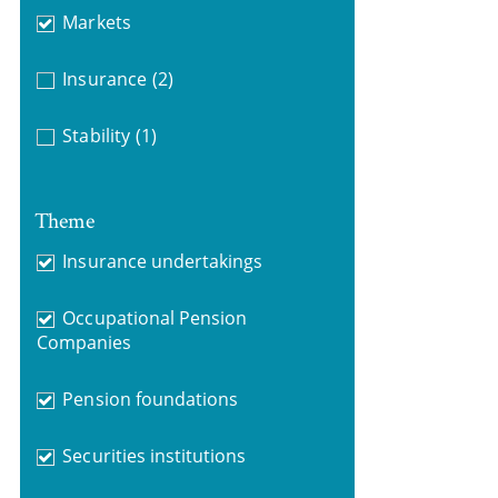
Markets
Insurance
(2)
Stability
(1)
Theme
Insurance undertakings
Occupational Pension
Companies
Pension foundations
Securities institutions