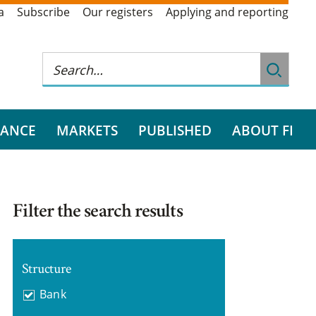
a
Subscribe
Our registers
Applying and reporting
RANCE
MARKETS
PUBLISHED
ABOUT FI
Filter the search results
Structure
Bank