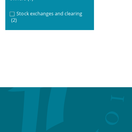
Stock exchanges and clearing
(2)