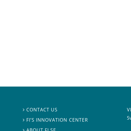
V
CONTACT US

S
FI’S INNOVATION CENTER

ABOUT FI.SE
