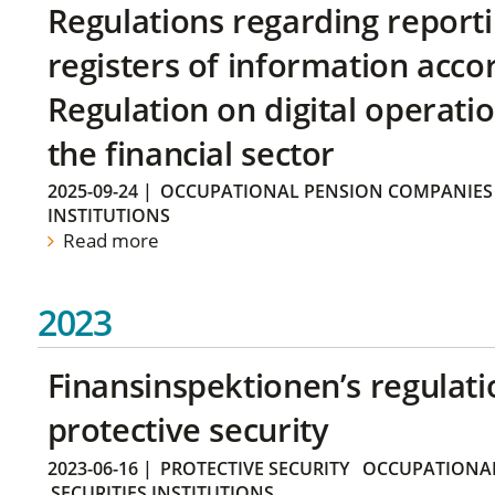
Regulations regarding reporti
registers of information acco
Regulation on digital operatio
the financial sector
2025-09-24
|
OCCUPATIONAL PENSION COMPANIES
INSTITUTIONS
Read more
2023
Finansinspektionen’s regulati
protective security
2023-06-16
|
PROTECTIVE SECURITY
OCCUPATIONAL
SECURITIES INSTITUTIONS