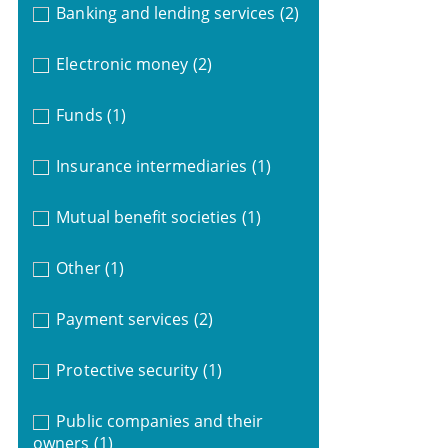
Banking and lending services
(2)
Electronic money
(2)
Funds
(1)
Insurance intermediaries
(1)
Mutual benefit societies
(1)
Other
(1)
Payment services
(2)
Protective security
(1)
Public companies and their
owners
(1)