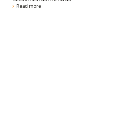
Read more