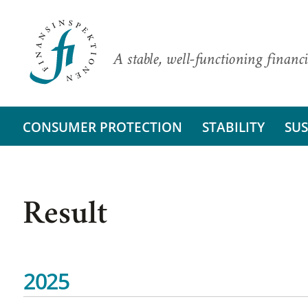
A stable, well-functioning financi
CONSUMER PROTECTION
STABILITY
SUS
Result
2025