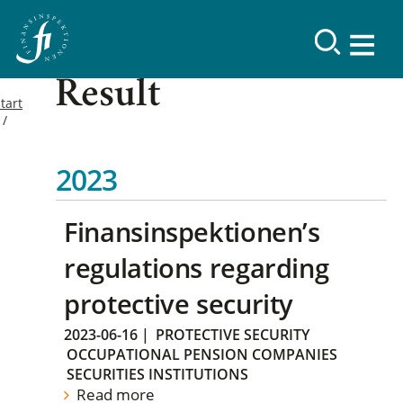
Result
tart
2023
Finansinspektionen’s
regulations regarding
protective security
2023-06-16
|
PROTECTIVE SECURITY
OCCUPATIONAL PENSION COMPANIES
SECURITIES INSTITUTIONS
Read more