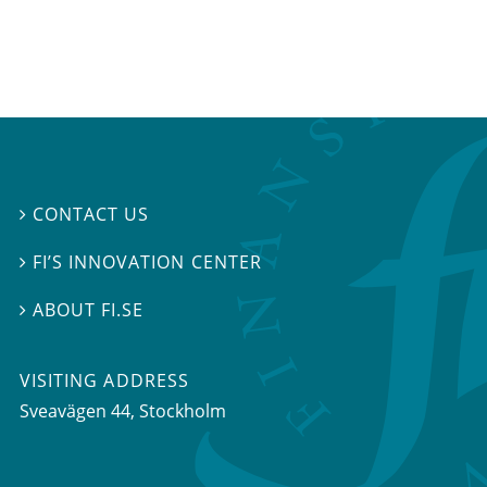
CONTACT US

FI’S INNOVATION CENTER

ABOUT FI.SE

VISITING ADDRESS
Sveavägen 44, Stockholm