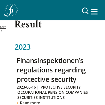
Result
tart
2023
Finansinspektionen’s
regulations regarding
protective security
2023-06-16
|
PROTECTIVE SECURITY
OCCUPATIONAL PENSION COMPANIES
SECURITIES INSTITUTIONS
Read more