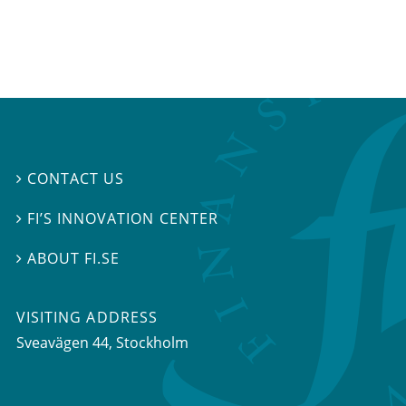
CONTACT US

FI’S INNOVATION CENTER

ABOUT FI.SE

VISITING ADDRESS
Sveavägen 44, Stockholm