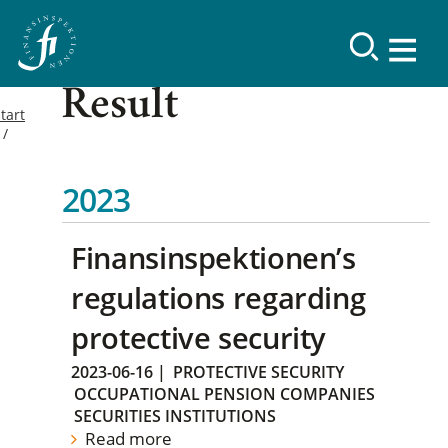
Result
tart
2023
Finansinspektionen’s
regulations regarding
protective security
2023-06-16
|
PROTECTIVE SECURITY
OCCUPATIONAL PENSION COMPANIES
SECURITIES INSTITUTIONS
Read more