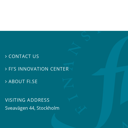
CONTACT US

FI’S INNOVATION CENTER

ABOUT FI.SE

VISITING ADDRESS
Sveavägen 44, Stockholm