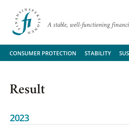
A stable, well-functioning financi
CONSUMER PROTECTION
STABILITY
SUS
Result
2023