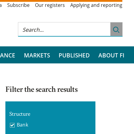
a
Subscribe
Our registers
Applying and reporting
RANCE
MARKETS
PUBLISHED
ABOUT FI
Filter the search results
Structure
Bank