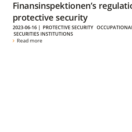
Finansinspektionen’s regulati
protective security
2023-06-16
|
PROTECTIVE SECURITY
OCCUPATIONAL
SECURITIES INSTITUTIONS
Read more