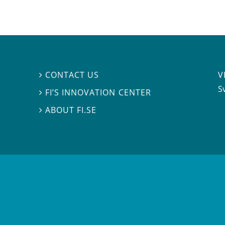
V
CONTACT US

S
FI’S INNOVATION CENTER

ABOUT FI.SE
