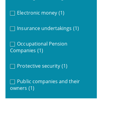
Electronic money
(1)
Insurance undertakings
(1)
Occupational Pension
Companies
(1)
Protective security
(1)
Public companies and their
owners
(1)