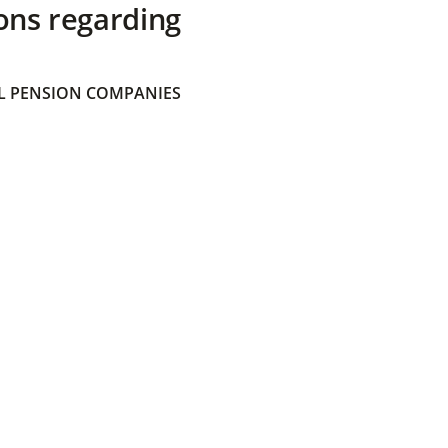
ons regarding
 PENSION COMPANIES