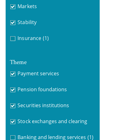
Markets
Stability
Insurance
(1)
Theme
Payment services
Pension foundations
Securities institutions
Stock exchanges and clearing
Banking and lending services
(1)