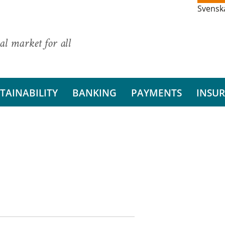
Svensk
al market for all
TAINABILITY
BANKING
PAYMENTS
INSU