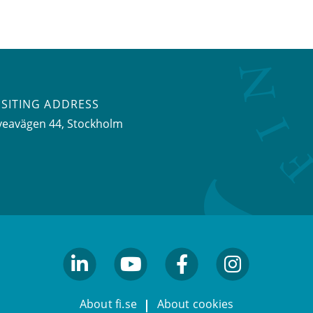
ISITING ADDRESS
veavägen 44, Stockholm
linkedin
youtube
facebook
facebook
About fi.se
About cookies