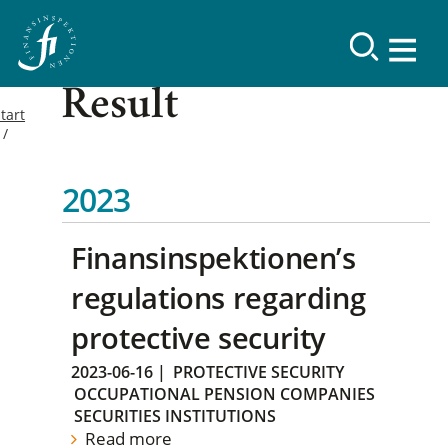
Result
tart
2023
Finansinspektionen’s
regulations regarding
protective security
2023-06-16
|
PROTECTIVE SECURITY
OCCUPATIONAL PENSION COMPANIES
SECURITIES INSTITUTIONS
Read more