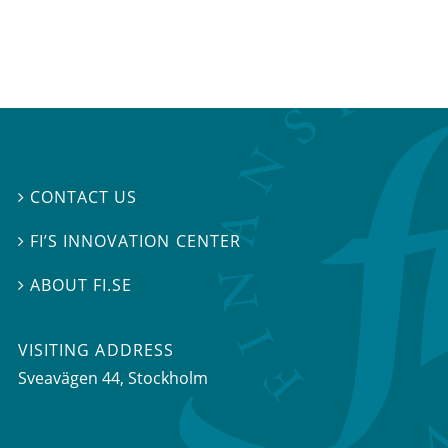
CONTACT US

FI’S INNOVATION CENTER

ABOUT FI.SE

VISITING ADDRESS
Sveavägen 44, Stockholm