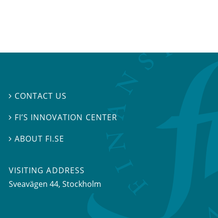
CONTACT US

FI’S INNOVATION CENTER

ABOUT FI.SE

VISITING ADDRESS
Sveavägen 44, Stockholm