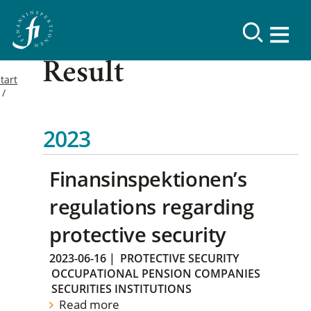
Result
tart
2023
Finansinspektionen’s
regulations regarding
protective security
2023-06-16
|
PROTECTIVE SECURITY
OCCUPATIONAL PENSION COMPANIES
SECURITIES INSTITUTIONS
Read more