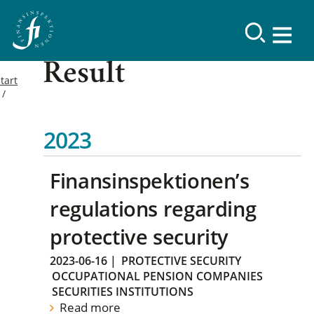
Result
tart
2023
Finansinspektionen’s
regulations regarding
protective security
2023-06-16
|
PROTECTIVE SECURITY
OCCUPATIONAL PENSION COMPANIES
SECURITIES INSTITUTIONS
Read more