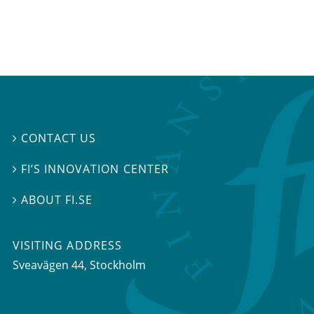
CONTACT US

FI’S INNOVATION CENTER

ABOUT FI.SE

VISITING ADDRESS
Sveavägen 44, Stockholm