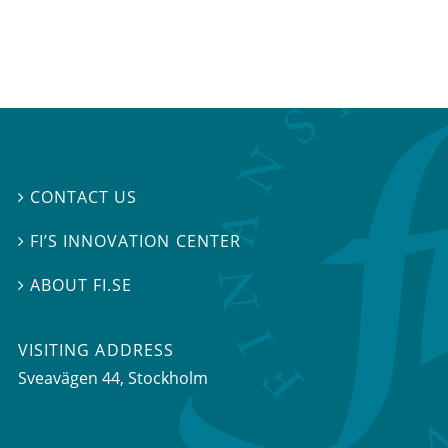
CONTACT US

FI’S INNOVATION CENTER

ABOUT FI.SE

VISITING ADDRESS
Sveavägen 44, Stockholm