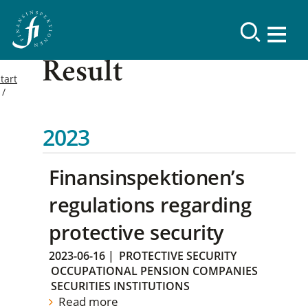
Result
tart
2023
Finansinspektionen’s
regulations regarding
protective security
2023-06-16
|
PROTECTIVE SECURITY
OCCUPATIONAL PENSION COMPANIES
SECURITIES INSTITUTIONS
Read more