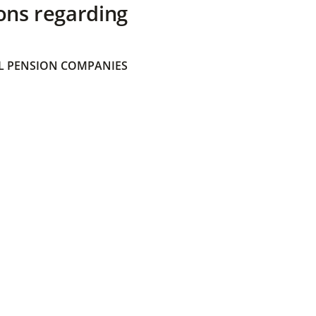
ons regarding
 PENSION COMPANIES