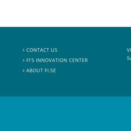
V
CONTACT US

S
FI’S INNOVATION CENTER

ABOUT FI.SE
