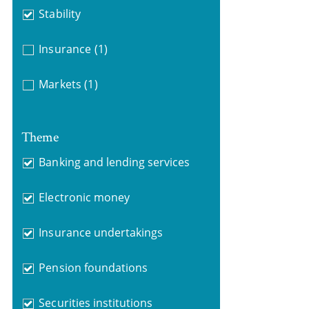
Stability
Insurance
(1)
Markets
(1)
Theme
Banking and lending services
Electronic money
Insurance undertakings
Pension foundations
Securities institutions