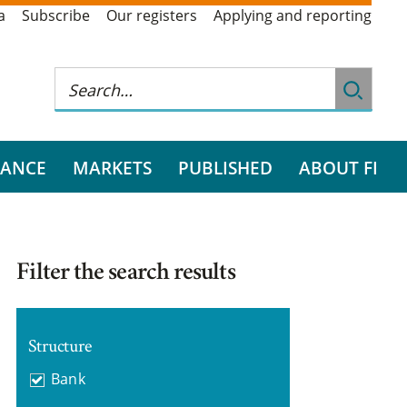
a
Subscribe
Our registers
Applying and reporting
RANCE
MARKETS
PUBLISHED
ABOUT FI
Filter the search results
Structure
Bank