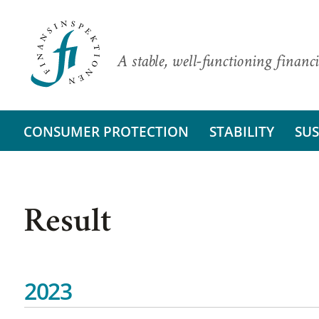
A stable, well-functioning financi
CONSUMER PROTECTION
STABILITY
SUS
Result
2023