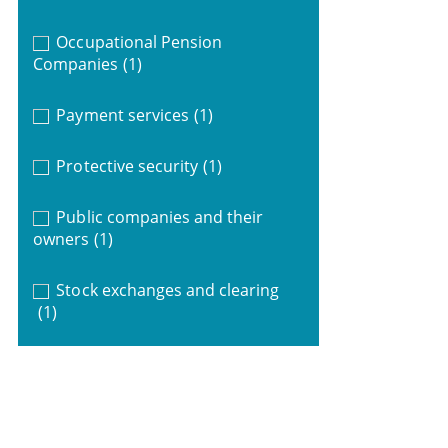
Occupational Pension
Companies
(1)
Payment services
(1)
Protective security
(1)
Public companies and their
owners
(1)
Stock exchanges and clearing
(1)