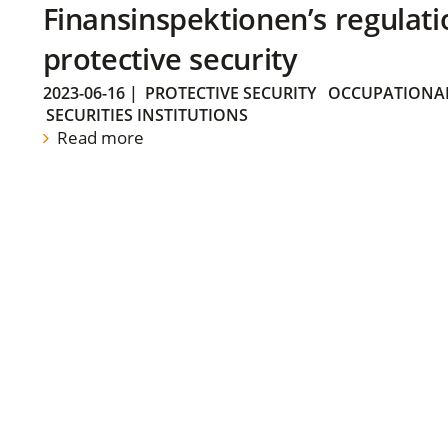
Finansinspektionen’s regulati
protective security
2023-06-16
|
PROTECTIVE SECURITY
OCCUPATIONAL
SECURITIES INSTITUTIONS
Read more