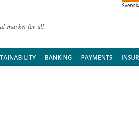
Svensk
al market for all
TAINABILITY
BANKING
PAYMENTS
INSU