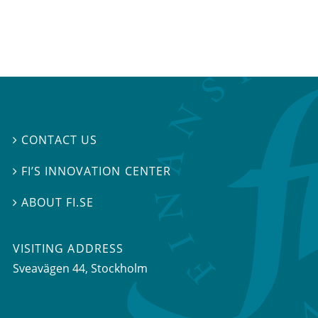
CONTACT US

FI’S INNOVATION CENTER

ABOUT FI.SE

VISITING ADDRESS
Sveavägen 44, Stockholm