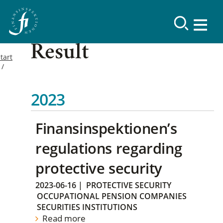
Result
tart
2023
Finansinspektionen’s
regulations regarding
protective security
2023-06-16
|
PROTECTIVE SECURITY
OCCUPATIONAL PENSION COMPANIES
SECURITIES INSTITUTIONS
Read more