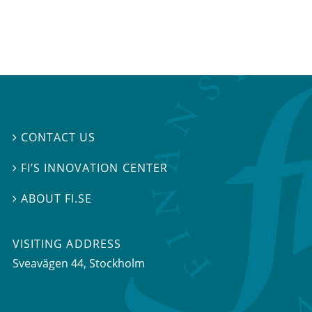
CONTACT US

FI’S INNOVATION CENTER

ABOUT FI.SE

VISITING ADDRESS
Sveavägen 44, Stockholm