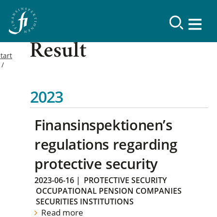
Result
tart
2023
Finansinspektionen’s
regulations regarding
protective security
2023-06-16
|
PROTECTIVE SECURITY
OCCUPATIONAL PENSION COMPANIES
SECURITIES INSTITUTIONS
Read more