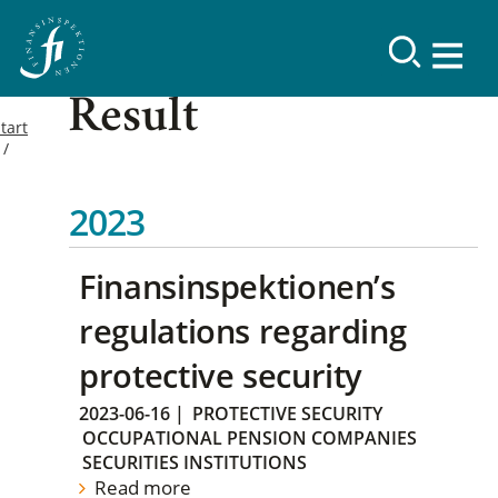
Result
tart
2023
Finansinspektionen’s
regulations regarding
protective security
2023-06-16
|
PROTECTIVE SECURITY
OCCUPATIONAL PENSION COMPANIES
SECURITIES INSTITUTIONS
Read more