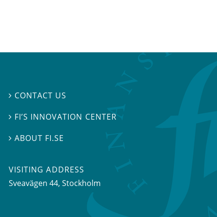
CONTACT US

FI’S INNOVATION CENTER

ABOUT FI.SE

VISITING ADDRESS
Sveavägen 44, Stockholm