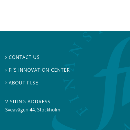
CONTACT US

FI’S INNOVATION CENTER

ABOUT FI.SE

VISITING ADDRESS
Sveavägen 44, Stockholm