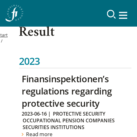
Result
tart
2023
Finansinspektionen’s
regulations regarding
protective security
2023-06-16
|
PROTECTIVE SECURITY
OCCUPATIONAL PENSION COMPANIES
SECURITIES INSTITUTIONS
Read more