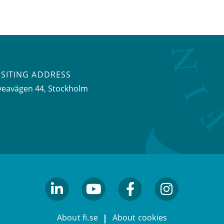
ISITING ADDRESS
veavägen 44, Stockholm
linkedin
youtube
facebook
facebook
About fi.se
About cookies