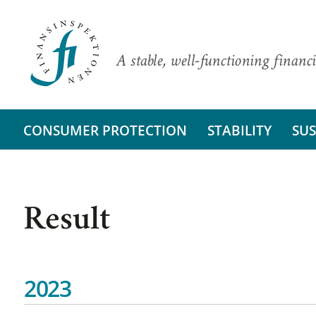
A stable, well-functioning financi
CONSUMER PROTECTION
STABILITY
SUS
Result
2023