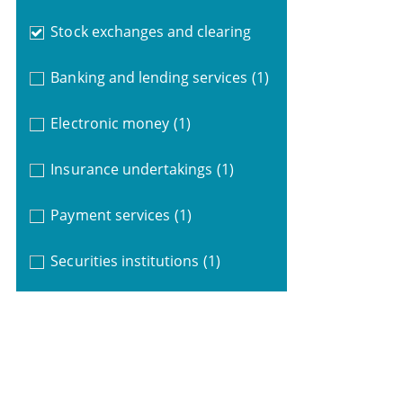
Stock exchanges and clearing
Banking and lending services
(1)
Electronic money
(1)
Insurance undertakings
(1)
Payment services
(1)
Securities institutions
(1)