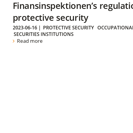
Finansinspektionen’s regulati
protective security
2023-06-16
|
PROTECTIVE SECURITY
OCCUPATIONAL
SECURITIES INSTITUTIONS
Read more