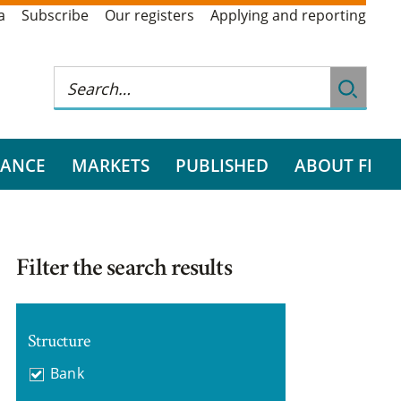
a
Subscribe
Our registers
Applying and reporting
RANCE
MARKETS
PUBLISHED
ABOUT FI
Filter the search results
Structure
Bank