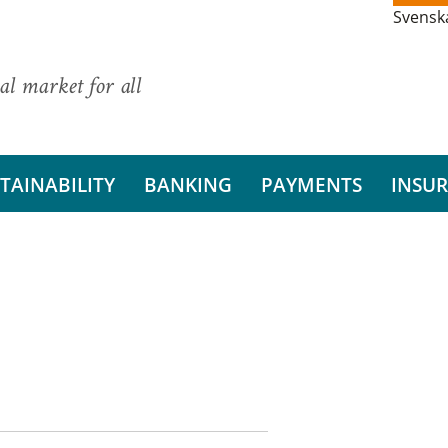
Svensk
al market for all
TAINABILITY
BANKING
PAYMENTS
INSU