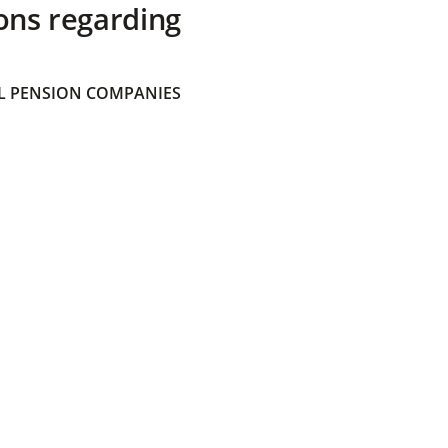
ons regarding
 PENSION COMPANIES