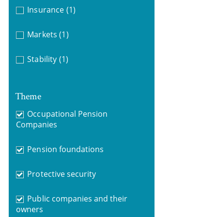
Insurance
(1)
Markets
(1)
Stability
(1)
Theme
Occupational Pension
Companies
Pension foundations
Protective security
Public companies and their
owners