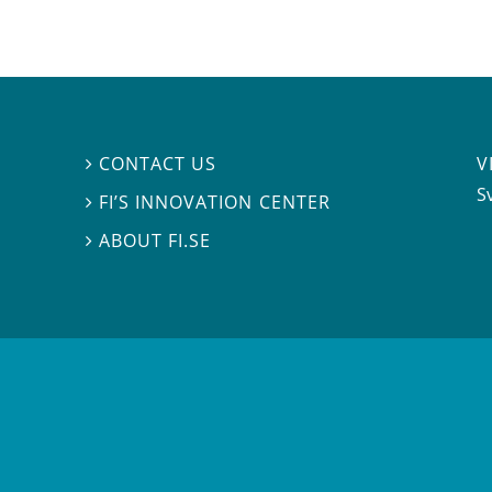
V
CONTACT US

S
FI’S INNOVATION CENTER

ABOUT FI.SE
