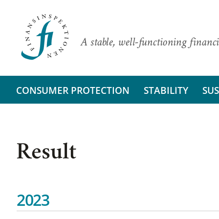
A stable, well-functioning financi
CONSUMER PROTECTION
STABILITY
SUS
Result
2023