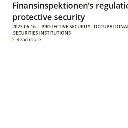
Finansinspektionen’s regulati
protective security
2023-06-16
|
PROTECTIVE SECURITY
OCCUPATIONAL
SECURITIES INSTITUTIONS
Read more