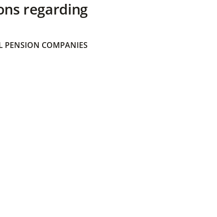
ons regarding
 PENSION COMPANIES