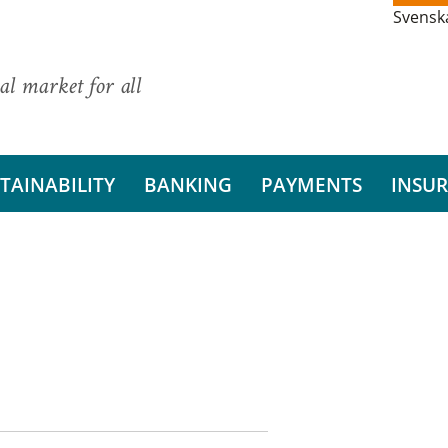
Svensk
al market for all
TAINABILITY
BANKING
PAYMENTS
INSU