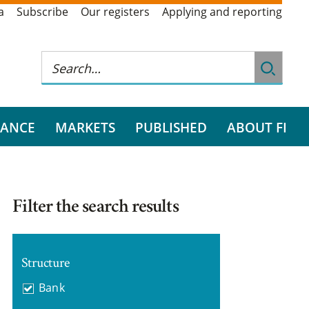
a
Subscribe
Our registers
Applying and reporting
RANCE
MARKETS
PUBLISHED
ABOUT FI
Filter the search results
Structure
Bank