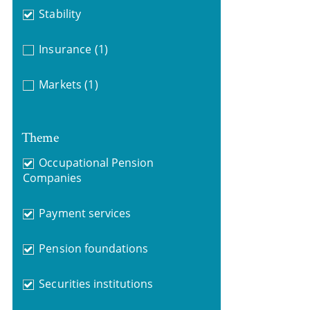
Stability
Insurance
(1)
Markets
(1)
Theme
Occupational Pension
Companies
Payment services
Pension foundations
Securities institutions