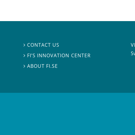
V
CONTACT US

S
FI’S INNOVATION CENTER

ABOUT FI.SE
