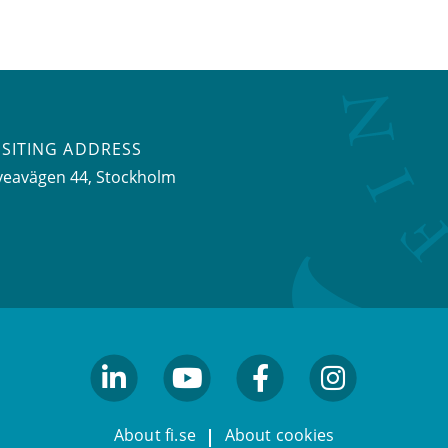
ISITING ADDRESS
veavägen 44, Stockholm
linkedin
youtube
facebook
facebook
About fi.se
About cookies