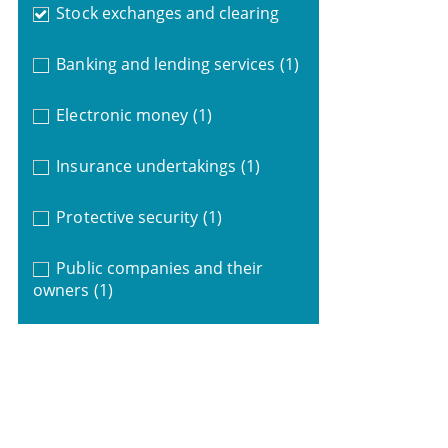
Stock exchanges and clearing
Banking and lending services
(1)
Electronic money
(1)
Insurance undertakings
(1)
Protective security
(1)
Public companies and their
owners
(1)