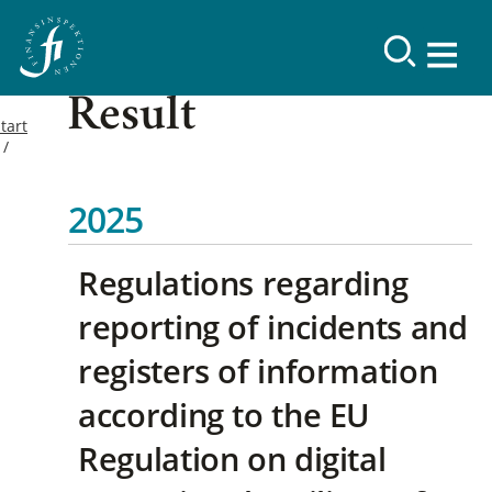
Result
tart
2025
Regulations regarding
reporting of incidents and
registers of information
according to the EU
Regulation on digital