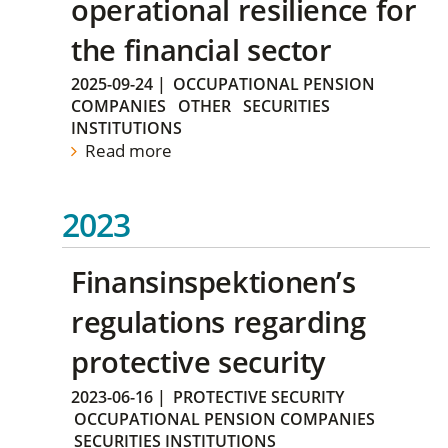
operational resilience for
the financial sector
2025-09-24
|
OCCUPATIONAL PENSION
COMPANIES
OTHER
SECURITIES
INSTITUTIONS
Read more
2023
Finansinspektionen’s
regulations regarding
protective security
2023-06-16
|
PROTECTIVE SECURITY
OCCUPATIONAL PENSION COMPANIES
SECURITIES INSTITUTIONS