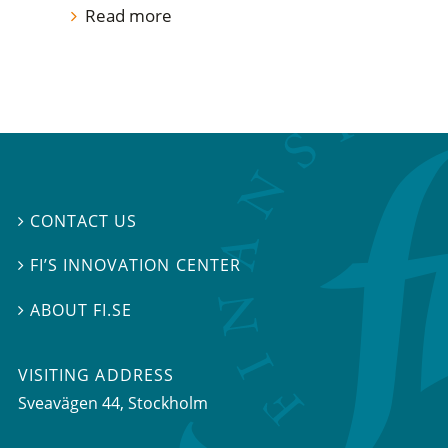
Read more
CONTACT US

FI’S INNOVATION CENTER

ABOUT FI.SE

VISITING ADDRESS
Sveavägen 44, Stockholm