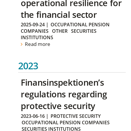
operational resilience for
the financial sector
2025-09-24
|
OCCUPATIONAL PENSION
COMPANIES
OTHER
SECURITIES
INSTITUTIONS
Read more
2023
Finansinspektionen’s
regulations regarding
protective security
2023-06-16
|
PROTECTIVE SECURITY
OCCUPATIONAL PENSION COMPANIES
SECURITIES INSTITUTIONS