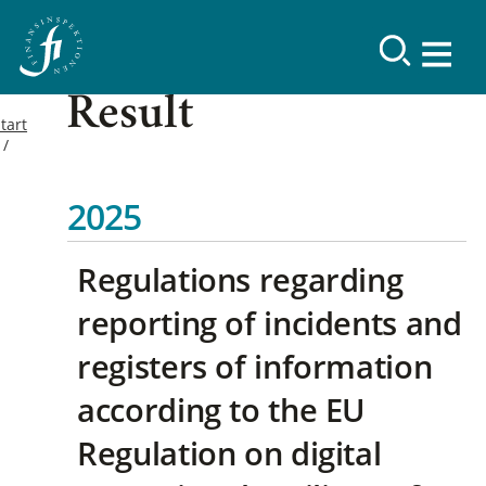
Result
tart
2025
Regulations regarding
reporting of incidents and
registers of information
according to the EU
Regulation on digital