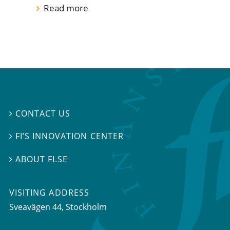
Read more
CONTACT US

FI’S INNOVATION CENTER

ABOUT FI.SE

VISITING ADDRESS
Sveavägen 44, Stockholm