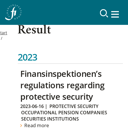
Result
tart
2023
Finansinspektionen’s
regulations regarding
protective security
2023-06-16
|
PROTECTIVE SECURITY
OCCUPATIONAL PENSION COMPANIES
SECURITIES INSTITUTIONS
Read more