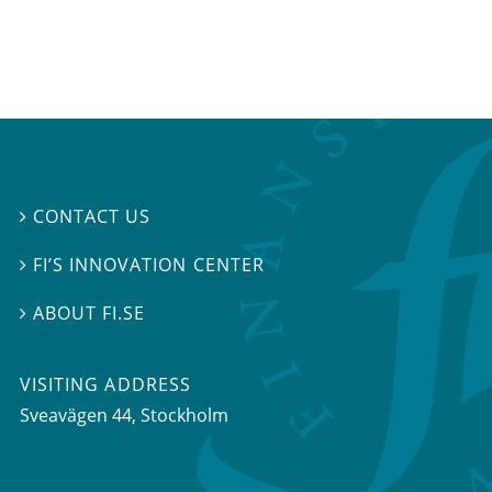
CONTACT US

FI’S INNOVATION CENTER

ABOUT FI.SE

VISITING ADDRESS
Sveavägen 44, Stockholm