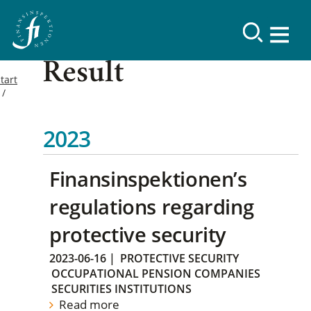
Result
tart
2023
Finansinspektionen’s
regulations regarding
protective security
2023-06-16
|
PROTECTIVE SECURITY
OCCUPATIONAL PENSION COMPANIES
SECURITIES INSTITUTIONS
Read more