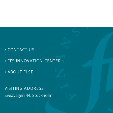
CONTACT US

FI’S INNOVATION CENTER

ABOUT FI.SE

VISITING ADDRESS
Sveavägen 44, Stockholm