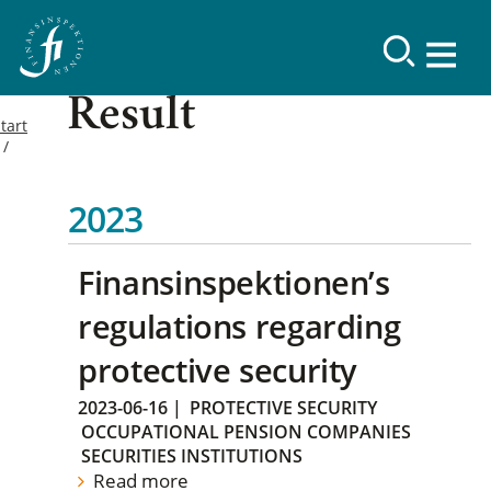
Result
tart
2023
Finansinspektionen’s
regulations regarding
protective security
2023-06-16
|
PROTECTIVE SECURITY
OCCUPATIONAL PENSION COMPANIES
SECURITIES INSTITUTIONS
Read more