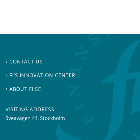
CONTACT US

FI’S INNOVATION CENTER

ABOUT FI.SE

VISITING ADDRESS
Sveavägen 44, Stockholm