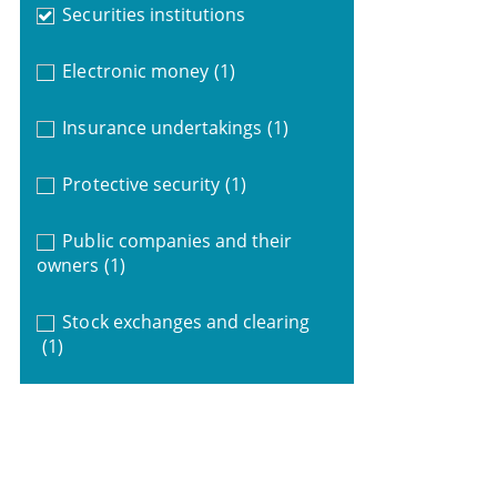
Securities institutions
Electronic money
(1)
Insurance undertakings
(1)
Protective security
(1)
Public companies and their
owners
(1)
Stock exchanges and clearing
(1)