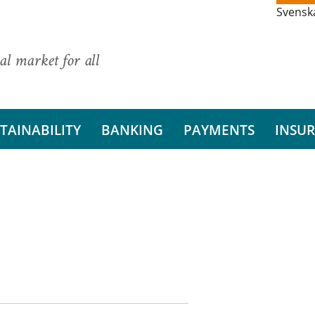
Svensk
al market for all
TAINABILITY
BANKING
PAYMENTS
INSU