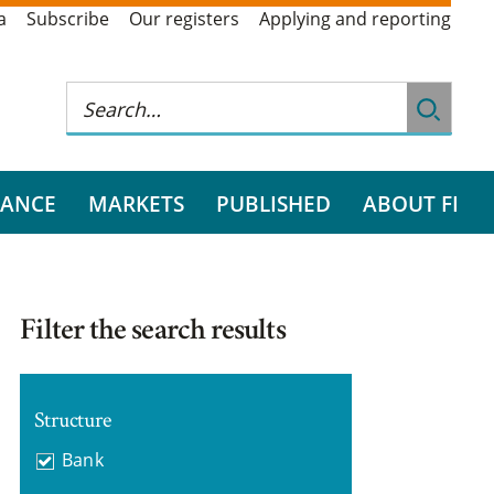
a
Subscribe
Our registers
Applying and reporting
RANCE
MARKETS
PUBLISHED
ABOUT FI
Filter the search results
Structure
Bank