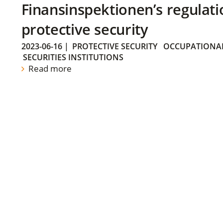
Finansinspektionen’s regulati
protective security
2023-06-16
|
PROTECTIVE SECURITY
OCCUPATIONAL
SECURITIES INSTITUTIONS
Read more