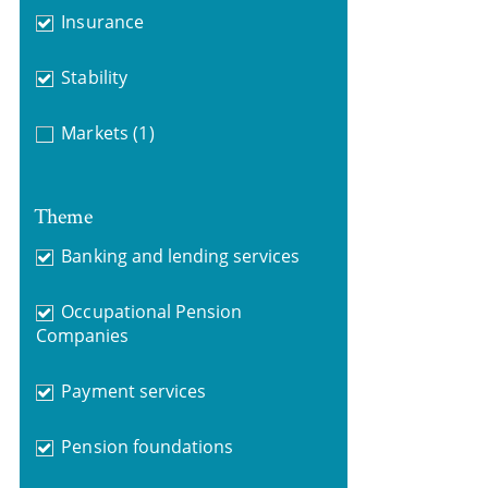
Insurance
Stability
Markets
(1)
Theme
Banking and lending services
Occupational Pension
Companies
Payment services
Pension foundations