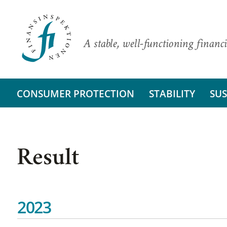
A stable, well-functioning financi
CONSUMER PROTECTION
STABILITY
SUS
Result
2023