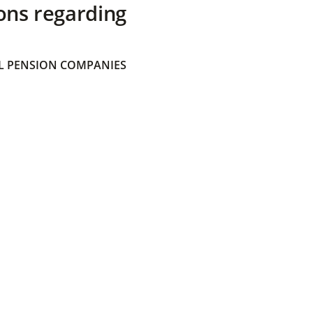
ons regarding
 PENSION COMPANIES