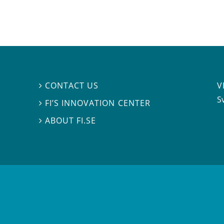
V
CONTACT US

S
FI’S INNOVATION CENTER

ABOUT FI.SE
