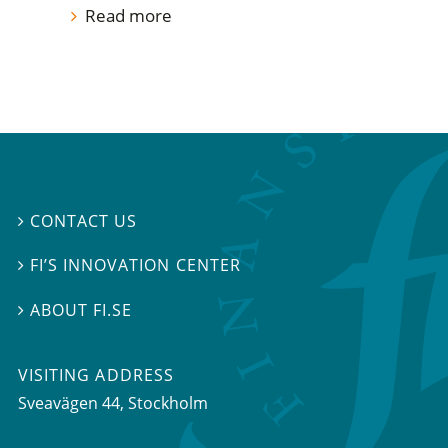
Read more
CONTACT US

FI’S INNOVATION CENTER

ABOUT FI.SE

VISITING ADDRESS
Sveavägen 44, Stockholm