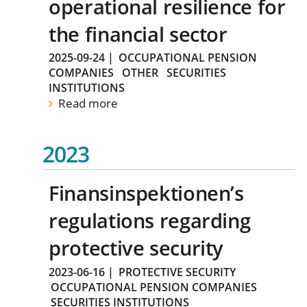
operational resilience for
the financial sector
2025-09-24
|
OCCUPATIONAL PENSION
COMPANIES
OTHER
SECURITIES
INSTITUTIONS
Read more
2023
Finansinspektionen’s
regulations regarding
protective security
2023-06-16
|
PROTECTIVE SECURITY
OCCUPATIONAL PENSION COMPANIES
SECURITIES INSTITUTIONS