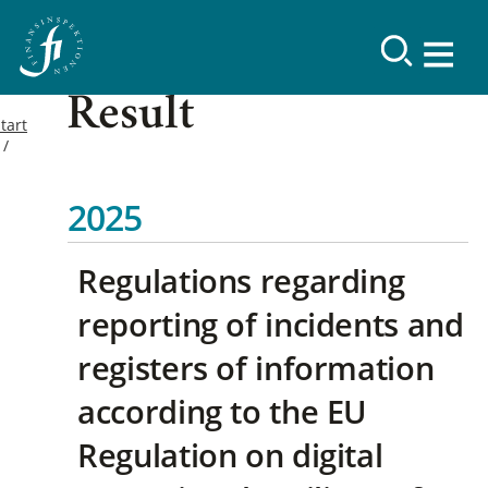
Result
tart
2025
Regulations regarding
reporting of incidents and
registers of information
according to the EU
Regulation on digital