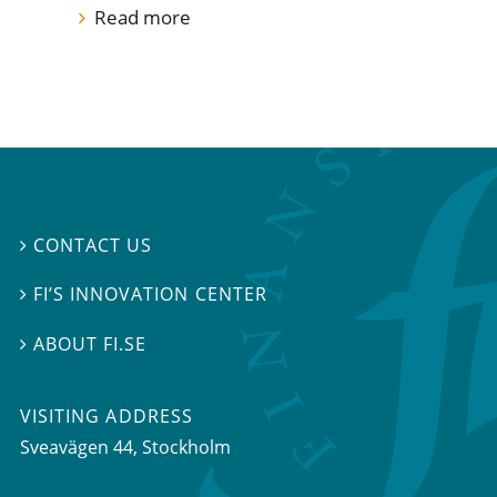
Read more
CONTACT US

FI’S INNOVATION CENTER

ABOUT FI.SE

VISITING ADDRESS
Sveavägen 44, Stockholm