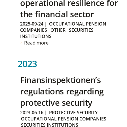
operational resilience for
the financial sector
2025-09-24
|
OCCUPATIONAL PENSION
COMPANIES
OTHER
SECURITIES
INSTITUTIONS
Read more
2023
Finansinspektionen’s
regulations regarding
protective security
2023-06-16
|
PROTECTIVE SECURITY
OCCUPATIONAL PENSION COMPANIES
SECURITIES INSTITUTIONS