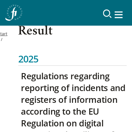
Result
tart
2025
Regulations regarding
reporting of incidents and
registers of information
according to the EU
Regulation on digital