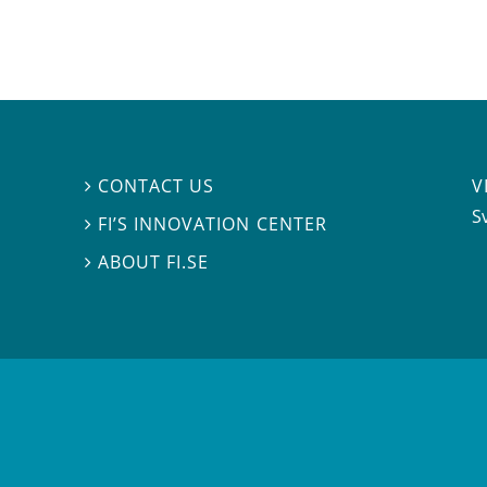
V
CONTACT US

S
FI’S INNOVATION CENTER

ABOUT FI.SE
