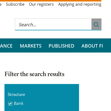
a
Subscribe
Our registers
Applying and reporting
RANCE
MARKETS
PUBLISHED
ABOUT FI
Filter the search results
Structure
Bank