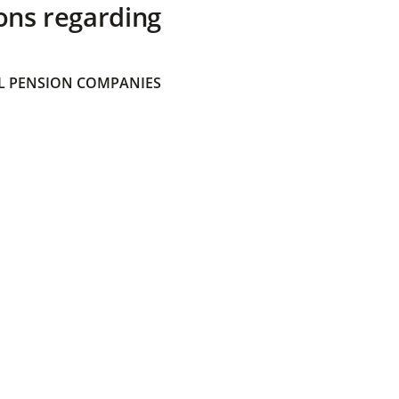
ons regarding
 PENSION COMPANIES