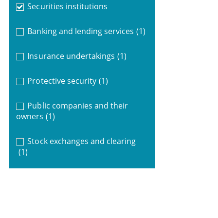
Securities institutions
Banking and lending services
(1)
Insurance undertakings
(1)
Protective security
(1)
Public companies and their
owners
(1)
Stock exchanges and clearing
(1)