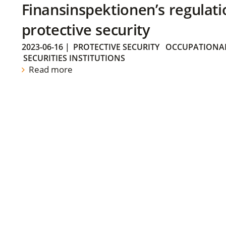
Finansinspektionen’s regulati
protective security
2023-06-16
|
PROTECTIVE SECURITY
OCCUPATIONAL
SECURITIES INSTITUTIONS
Read more