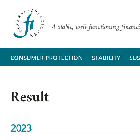
A stable, well-functioning financi
CONSUMER PROTECTION
STABILITY
SUS
Result
2023