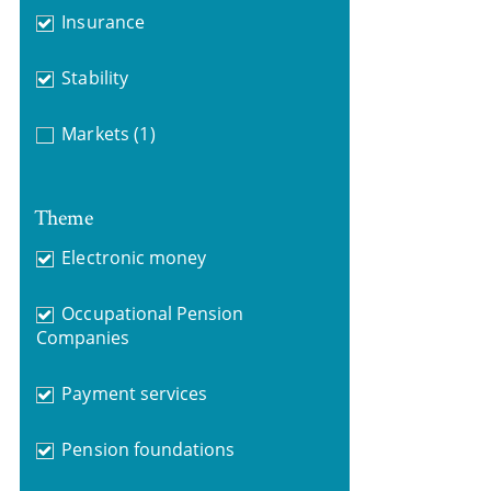
Insurance
Stability
Markets
(1)
Theme
Electronic money
Occupational Pension
Companies
Payment services
Pension foundations