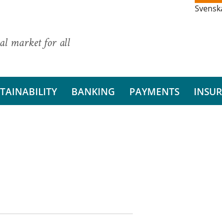
Svensk
al market for all
TAINABILITY
BANKING
PAYMENTS
INSU