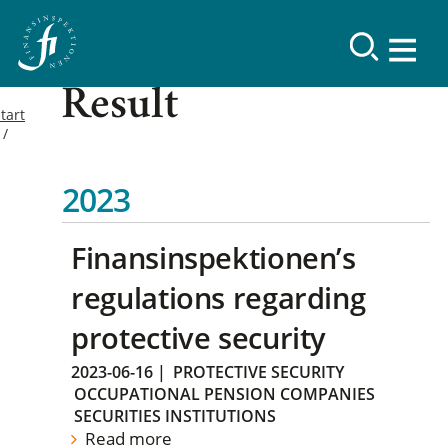
Result
tart
2023
Finansinspektionen’s
regulations regarding
protective security
2023-06-16
|
PROTECTIVE SECURITY
OCCUPATIONAL PENSION COMPANIES
SECURITIES INSTITUTIONS
Read more