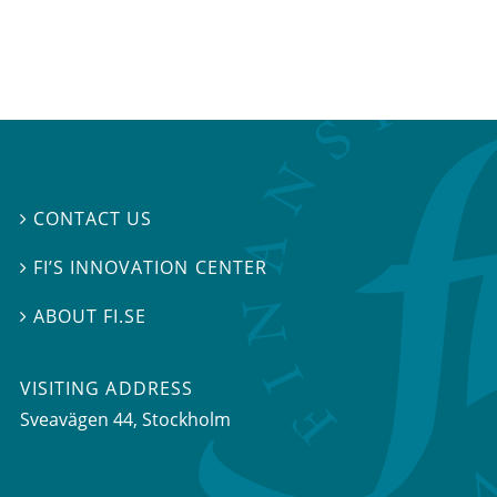
CONTACT US

FI’S INNOVATION CENTER

ABOUT FI.SE

VISITING ADDRESS
Sveavägen 44, Stockholm