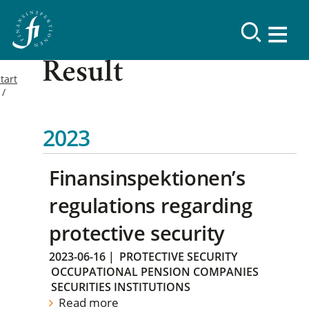
Result
tart
2023
Finansinspektionen’s
regulations regarding
protective security
2023-06-16
|
PROTECTIVE SECURITY
OCCUPATIONAL PENSION COMPANIES
SECURITIES INSTITUTIONS
Read more