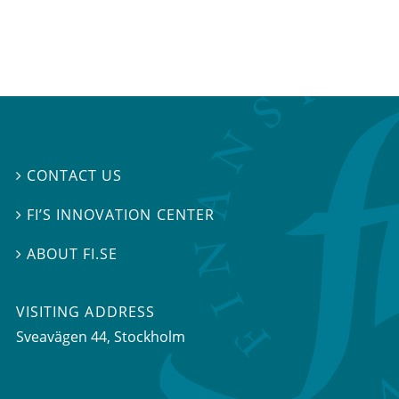
CONTACT US

FI’S INNOVATION CENTER

ABOUT FI.SE

VISITING ADDRESS
Sveavägen 44, Stockholm