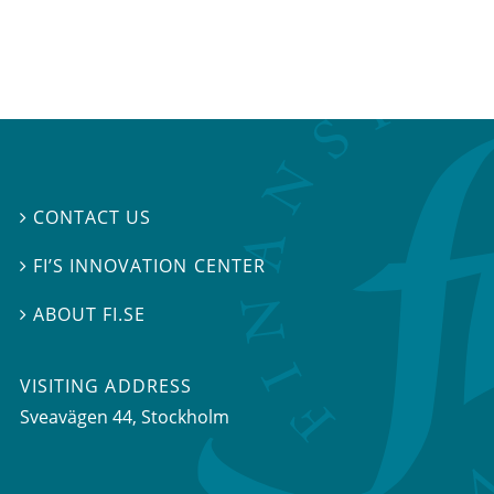
CONTACT US

FI’S INNOVATION CENTER

ABOUT FI.SE

VISITING ADDRESS
Sveavägen 44, Stockholm