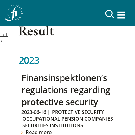
Result
tart
2023
Finansinspektionen’s
regulations regarding
protective security
2023-06-16
|
PROTECTIVE SECURITY
OCCUPATIONAL PENSION COMPANIES
SECURITIES INSTITUTIONS
Read more