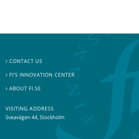
CONTACT US

FI’S INNOVATION CENTER

ABOUT FI.SE

VISITING ADDRESS
Sveavägen 44, Stockholm