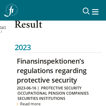
Result
tart
2023
Finansinspektionen’s
regulations regarding
protective security
2023-06-16
|
PROTECTIVE SECURITY
OCCUPATIONAL PENSION COMPANIES
SECURITIES INSTITUTIONS
Read more