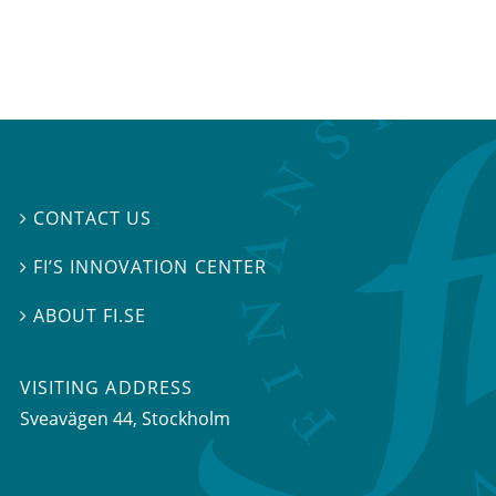
CONTACT US

FI’S INNOVATION CENTER

ABOUT FI.SE

VISITING ADDRESS
Sveavägen 44, Stockholm