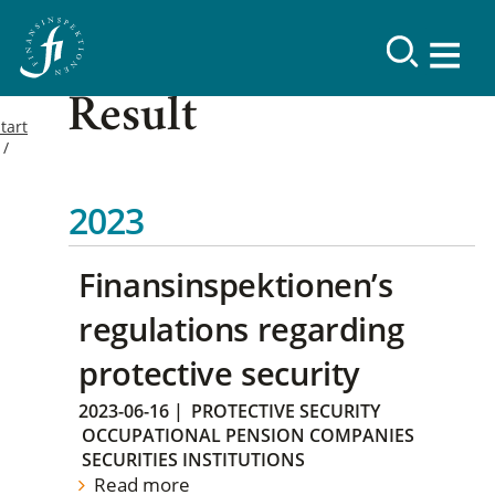
Result
tart
2023
Finansinspektionen’s
regulations regarding
protective security
2023-06-16
|
PROTECTIVE SECURITY
OCCUPATIONAL PENSION COMPANIES
SECURITIES INSTITUTIONS
Read more