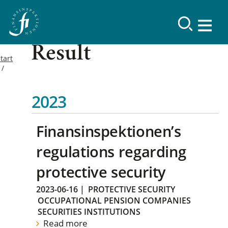
Result
tart
2023
Finansinspektionen’s
regulations regarding
protective security
2023-06-16
|
PROTECTIVE SECURITY
OCCUPATIONAL PENSION COMPANIES
SECURITIES INSTITUTIONS
Read more