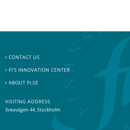
CONTACT US

FI’S INNOVATION CENTER

ABOUT FI.SE

VISITING ADDRESS
Sveavägen 44, Stockholm