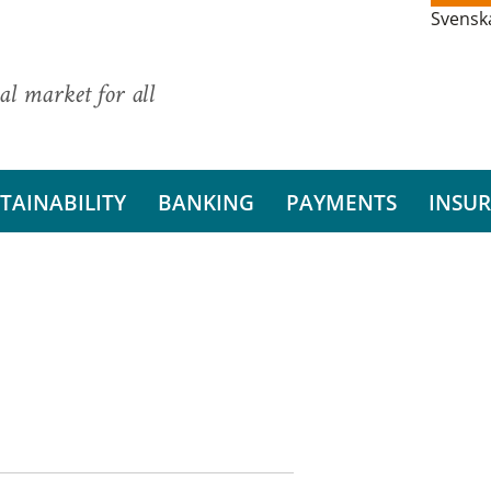
Svensk
al market for all
TAINABILITY
BANKING
PAYMENTS
INSU