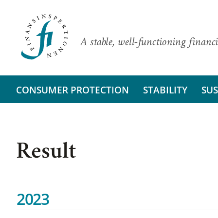
A stable, well-functioning financi
CONSUMER PROTECTION
STABILITY
SUS
Result
2023