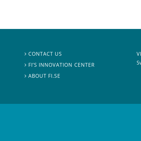
V
CONTACT US

S
FI’S INNOVATION CENTER

ABOUT FI.SE
