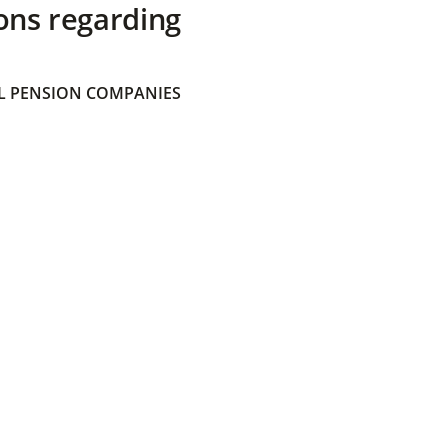
ons regarding
 PENSION COMPANIES