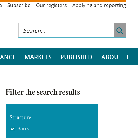
a
Subscribe
Our registers
Applying and reporting
RANCE
MARKETS
PUBLISHED
ABOUT FI
Filter the search results
Structure
Bank