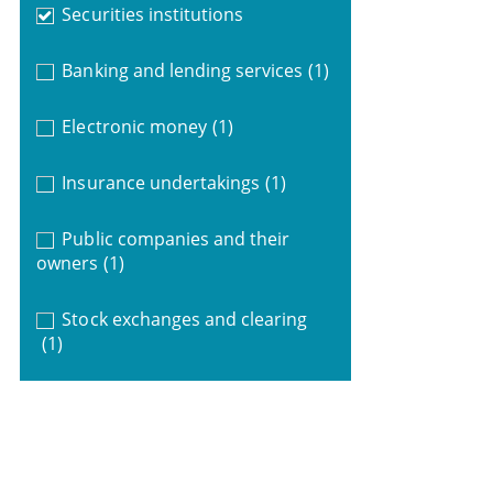
Securities institutions
Banking and lending services
(1)
Electronic money
(1)
Insurance undertakings
(1)
Public companies and their
owners
(1)
Stock exchanges and clearing
(1)