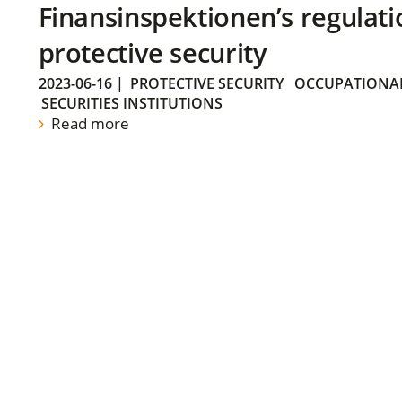
Finansinspektionen’s regulati
protective security
2023-06-16
|
PROTECTIVE SECURITY
OCCUPATIONAL
SECURITIES INSTITUTIONS
Read more