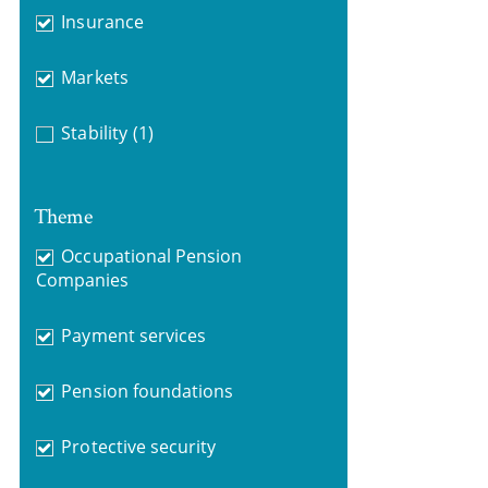
Insurance
Markets
Stability
(1)
Theme
Occupational Pension
Companies
Payment services
Pension foundations
Protective security