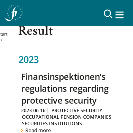
Result
tart
2023
Finansinspektionen’s
regulations regarding
protective security
2023-06-16
|
PROTECTIVE SECURITY
OCCUPATIONAL PENSION COMPANIES
SECURITIES INSTITUTIONS
Read more