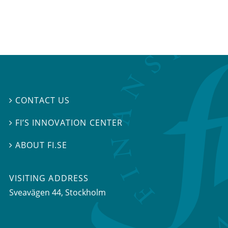
CONTACT US

FI’S INNOVATION CENTER

ABOUT FI.SE

VISITING ADDRESS
Sveavägen 44, Stockholm