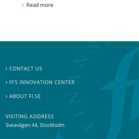
Read more
CONTACT US

FI’S INNOVATION CENTER

ABOUT FI.SE

VISITING ADDRESS
Sveavägen 44, Stockholm