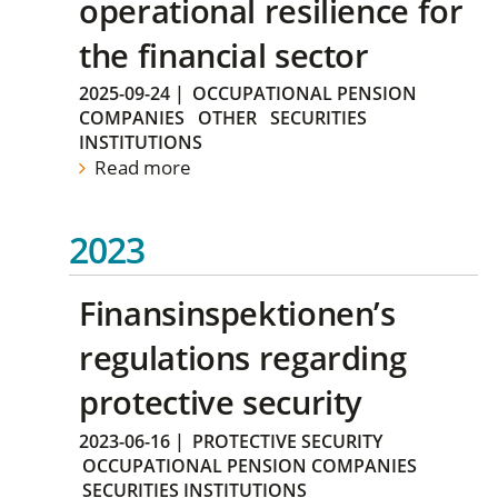
operational resilience for
the financial sector
2025-09-24
|
OCCUPATIONAL PENSION
COMPANIES
OTHER
SECURITIES
INSTITUTIONS
Read more
2023
Finansinspektionen’s
regulations regarding
protective security
2023-06-16
|
PROTECTIVE SECURITY
OCCUPATIONAL PENSION COMPANIES
SECURITIES INSTITUTIONS