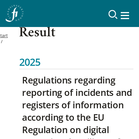
Result
tart
2025
Regulations regarding
reporting of incidents and
registers of information
according to the EU
Regulation on digital