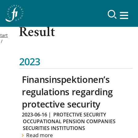
Result
tart
2023
Finansinspektionen’s
regulations regarding
protective security
2023-06-16
|
PROTECTIVE SECURITY
OCCUPATIONAL PENSION COMPANIES
SECURITIES INSTITUTIONS
Read more