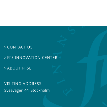
CONTACT US

FI’S INNOVATION CENTER

ABOUT FI.SE

VISITING ADDRESS
Sveavägen 44, Stockholm