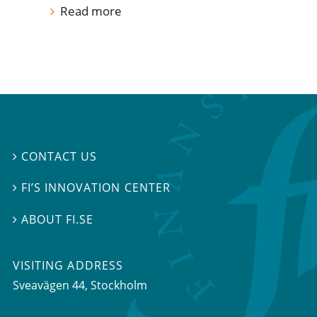
Read more
CONTACT US

FI’S INNOVATION CENTER

ABOUT FI.SE

VISITING ADDRESS
Sveavägen 44, Stockholm