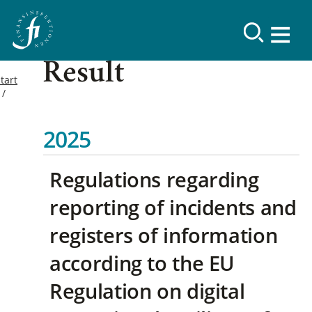
Result
tart
2025
Regulations regarding
reporting of incidents and
registers of information
according to the EU
Regulation on digital