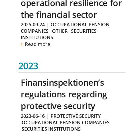
operational resilience for
the financial sector
2025-09-24
|
OCCUPATIONAL PENSION
COMPANIES
OTHER
SECURITIES
INSTITUTIONS
Read more
2023
Finansinspektionen’s
regulations regarding
protective security
2023-06-16
|
PROTECTIVE SECURITY
OCCUPATIONAL PENSION COMPANIES
SECURITIES INSTITUTIONS