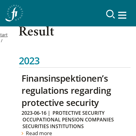
Result
tart
2023
Finansinspektionen’s
regulations regarding
protective security
2023-06-16
|
PROTECTIVE SECURITY
OCCUPATIONAL PENSION COMPANIES
SECURITIES INSTITUTIONS
Read more