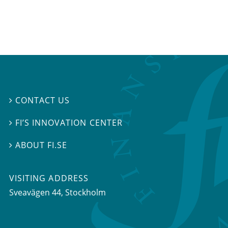
CONTACT US

FI’S INNOVATION CENTER

ABOUT FI.SE

VISITING ADDRESS
Sveavägen 44, Stockholm