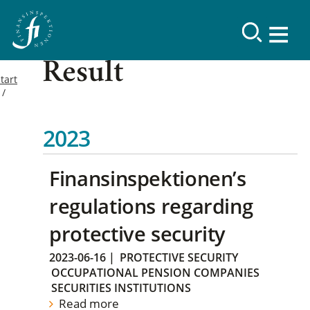
Result
tart
2023
Finansinspektionen’s
regulations regarding
protective security
2023-06-16
|
PROTECTIVE SECURITY
OCCUPATIONAL PENSION COMPANIES
SECURITIES INSTITUTIONS
Read more