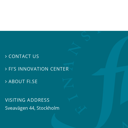
CONTACT US

FI’S INNOVATION CENTER

ABOUT FI.SE

VISITING ADDRESS
Sveavägen 44, Stockholm