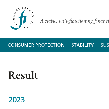
A stable, well-functioning financi
CONSUMER PROTECTION
STABILITY
SUS
Result
2023