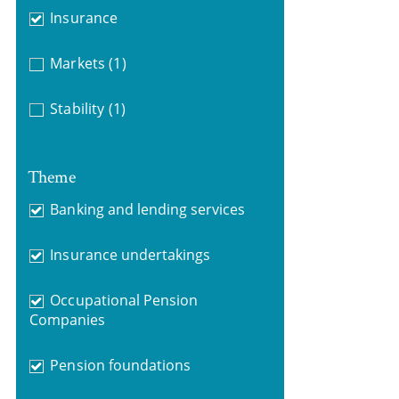
Insurance
Markets
(1)
Stability
(1)
Theme
Banking and lending services
Insurance undertakings
Occupational Pension
Companies
Pension foundations