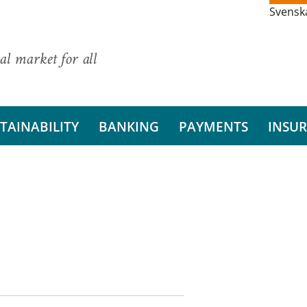
Svensk
al market for all
TAINABILITY
BANKING
PAYMENTS
INSU