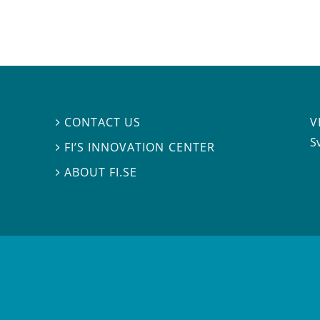
V
CONTACT US

S
FI’S INNOVATION CENTER

ABOUT FI.SE
