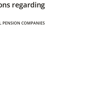
ons regarding
 PENSION COMPANIES