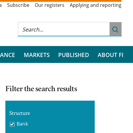
a
Subscribe
Our registers
Applying and reporting
RANCE
MARKETS
PUBLISHED
ABOUT FI
Filter the search results
Structure
Bank