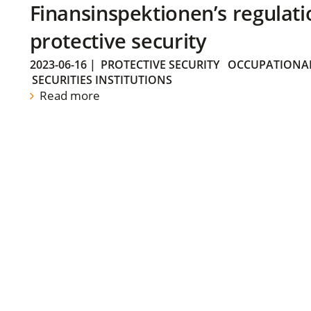
Finansinspektionen’s regulati
protective security
2023-06-16
|
PROTECTIVE SECURITY
OCCUPATIONAL
SECURITIES INSTITUTIONS
Read more