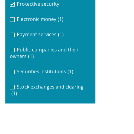
Protective security
Electronic money
(1)
Payment services
(1)
Public companies and their
owners
(1)
Securities institutions
(1)
Stock exchanges and clearing
(1)