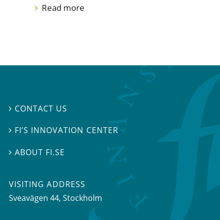
Read more
CONTACT US

FI’S INNOVATION CENTER

ABOUT FI.SE

VISITING ADDRESS
Sveavägen 44, Stockholm