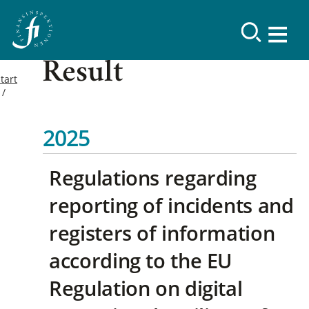
Result
tart
2025
Regulations regarding
reporting of incidents and
registers of information
according to the EU
Regulation on digital