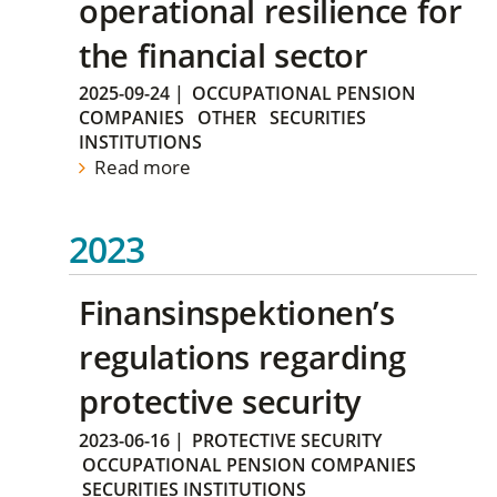
operational resilience for
the financial sector
2025-09-24
|
OCCUPATIONAL PENSION
COMPANIES
OTHER
SECURITIES
INSTITUTIONS
Read more
2023
Finansinspektionen’s
regulations regarding
protective security
2023-06-16
|
PROTECTIVE SECURITY
OCCUPATIONAL PENSION COMPANIES
SECURITIES INSTITUTIONS