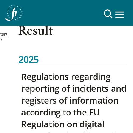
Result
tart
2025
Regulations regarding
reporting of incidents and
registers of information
according to the EU
Regulation on digital