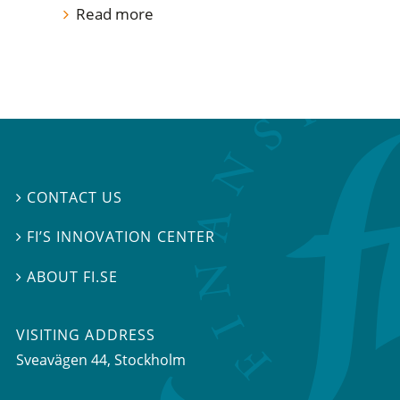
Read more
CONTACT US

FI’S INNOVATION CENTER

ABOUT FI.SE

VISITING ADDRESS
Sveavägen 44, Stockholm