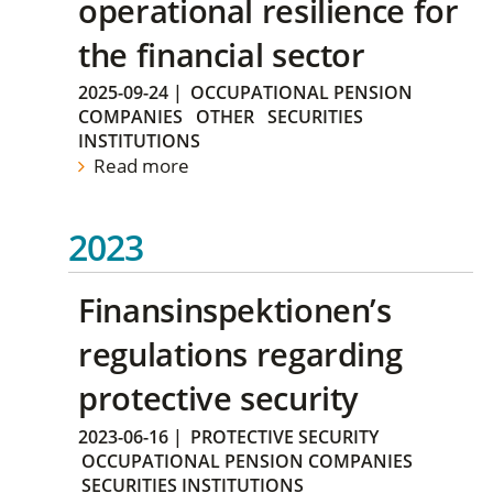
operational resilience for
the financial sector
2025-09-24
|
OCCUPATIONAL PENSION
COMPANIES
OTHER
SECURITIES
INSTITUTIONS
Read more
2023
Finansinspektionen’s
regulations regarding
protective security
2023-06-16
|
PROTECTIVE SECURITY
OCCUPATIONAL PENSION COMPANIES
SECURITIES INSTITUTIONS