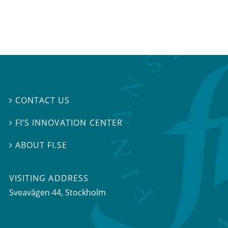
CONTACT US

FI’S INNOVATION CENTER

ABOUT FI.SE

VISITING ADDRESS
Sveavägen 44, Stockholm