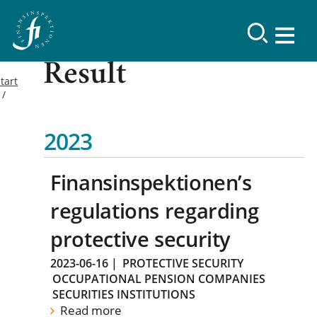
Result
tart
2023
Finansinspektionen’s
regulations regarding
protective security
2023-06-16
|
PROTECTIVE SECURITY
OCCUPATIONAL PENSION COMPANIES
SECURITIES INSTITUTIONS
Read more