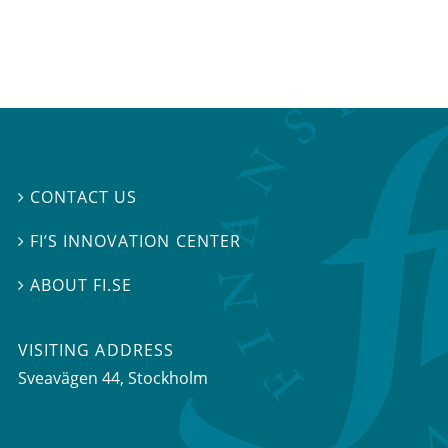
CONTACT US

FI’S INNOVATION CENTER

ABOUT FI.SE

VISITING ADDRESS
Sveavägen 44, Stockholm