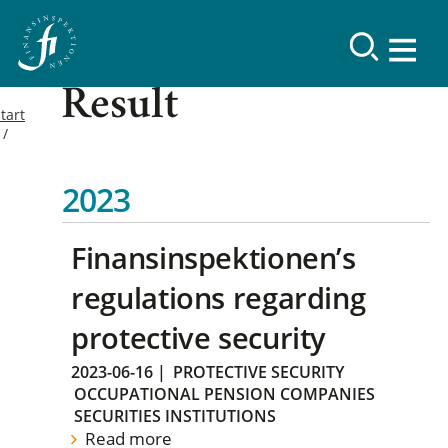
Result
tart
2023
Finansinspektionen’s
regulations regarding
protective security
2023-06-16
|
PROTECTIVE SECURITY
OCCUPATIONAL PENSION COMPANIES
SECURITIES INSTITUTIONS
Read more