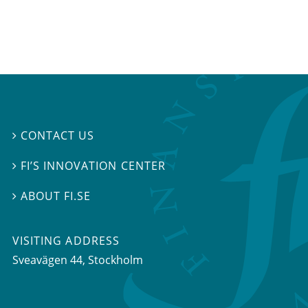
CONTACT US

FI’S INNOVATION CENTER

ABOUT FI.SE

VISITING ADDRESS
Sveavägen 44, Stockholm