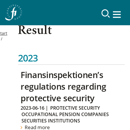
Result
tart
2023
Finansinspektionen’s
regulations regarding
protective security
2023-06-16
|
PROTECTIVE SECURITY
OCCUPATIONAL PENSION COMPANIES
SECURITIES INSTITUTIONS
Read more