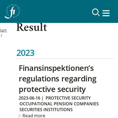
Result
tart
2023
Finansinspektionen’s
regulations regarding
protective security
2023-06-16
|
PROTECTIVE SECURITY
OCCUPATIONAL PENSION COMPANIES
SECURITIES INSTITUTIONS
Read more