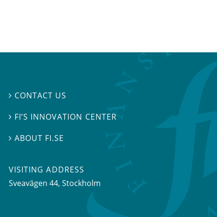
CONTACT US

FI’S INNOVATION CENTER

ABOUT FI.SE

VISITING ADDRESS
Sveavägen 44, Stockholm